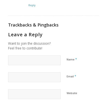
Reply
Trackbacks & Pingbacks
Leave a Reply
Want to join the discussion?
Feel free to contribute!
*
Name
*
Email
Website