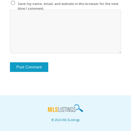
Save my name, email, and website in this browser for the next
time I comment.
© 2024 MLSListings