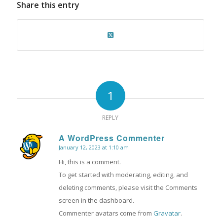
Share this entry
1
REPLY
A WordPress Commenter
January 12, 2023 at 1:10 am
says:
Hi, this is a comment.
To get started with moderating, editing, and
deleting comments, please visit the Comments
screen in the dashboard.
Commenter avatars come from
Gravatar
.