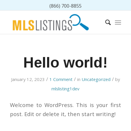
(866) 700-8855
Hello world!
/
/
/
January 12, 2023
1 Comment
in
Uncategorized
by
mlslisting1dev
Welcome to WordPress. This is your first
post. Edit or delete it, then start writing!