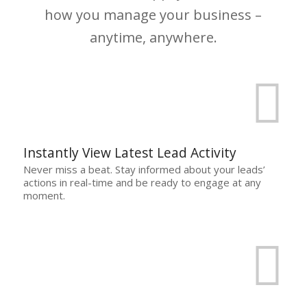
how you manage your business –
anytime, anywhere.
Instantly View Latest Lead Activity
Never miss a beat. Stay informed about your leads’
actions in real-time and be ready to engage at any
moment.