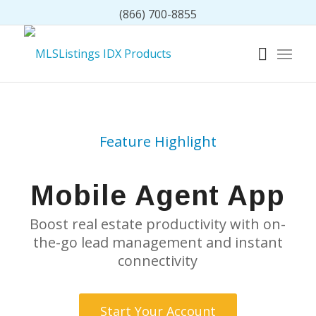
(866) 700-8855
Feature Highlight
Mobile Agent App
Boost real estate productivity with on-
the-go lead management and instant
connectivity
Start Your Account