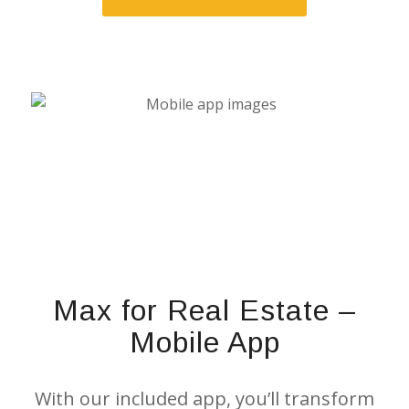
Max for Real Estate –
Mobile App
With our included app, you’ll transform