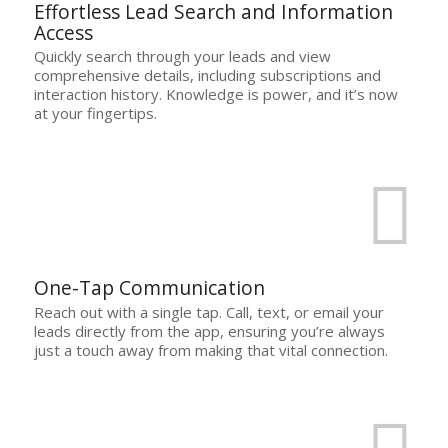
Effortless Lead Search and Information
Access
Quickly search through your leads and view
comprehensive details, including subscriptions and
interaction history. Knowledge is power, and it’s now
at your fingertips.
One-Tap Communication
Reach out with a single tap. Call, text, or email your
leads directly from the app, ensuring you’re always
just a touch away from making that vital connection.