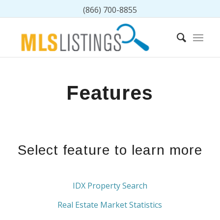
(866) 700-8855
Features
Select feature to learn more
IDX Property Search
Real Estate Market Statistics