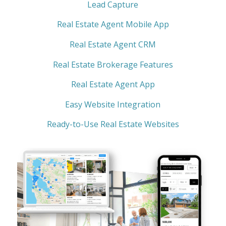
Lead Capture
Real Estate Agent Mobile App
Real Estate Agent CRM
Real Estate Brokerage Features
Real Estate Agent App
Easy Website Integration
Ready-to-Use Real Estate Websites