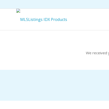
We received y