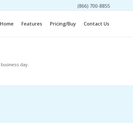
(866) 700-8855
Home
Features
Pricing/Buy
Contact Us
 business day.