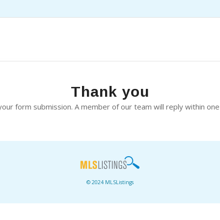
Thank you
our form submission. A member of our team will reply within one
© 2024 MLSListings